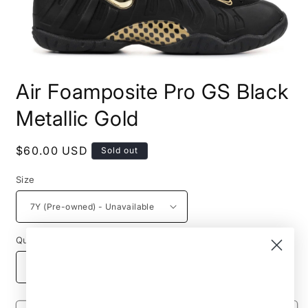
Open
media
Air Foamposite Pro GS Black
1
in
modal
Metallic Gold
Regular
$60.00 USD
Sold out
price
Size
Quantity
Decrease
Increase
quantity
quantity
for
for