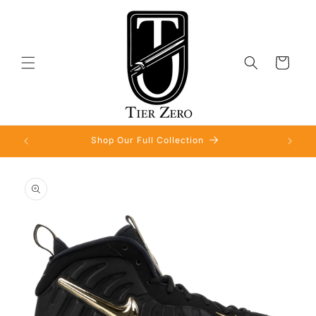
Skip to
content
Cart
Shop Our Full Collection
Skip to
product
information