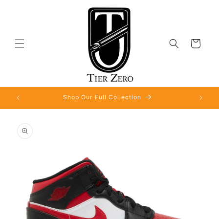
Skip to
content
Cart
Shop Our Full Collection
Skip to
product
information