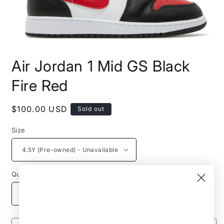
Open
media
Air Jordan 1 Mid GS Black
1
in
modal
Fire Red
Regular
$100.00 USD
Sold out
price
Size
Quantity
Decrease
Increase
quantity
quantity
for
for