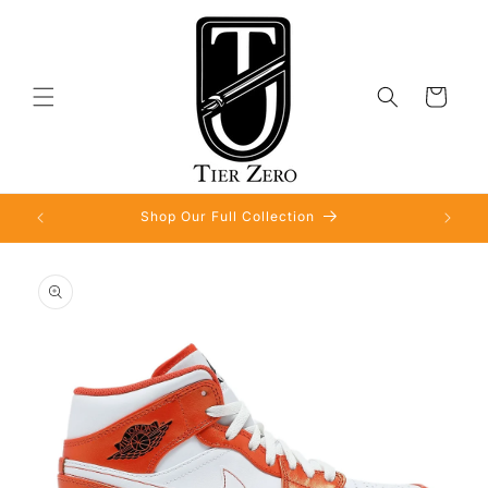
Skip to
content
Cart
Shop Our Full Collection
Skip to
product
information