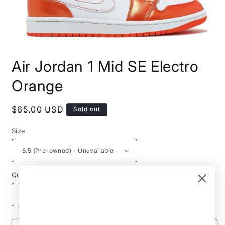
Open
media
Air Jordan 1 Mid SE Electro
1
in
modal
Orange
Regular
$65.00 USD
Sold out
price
Size
Quantity
Decrease
Increase
quantity
quantity
for
for