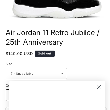
Open
media
Air Jordan 11 Retro Jubilee /
1
in
modal
25th Anniversary
Regular
$140.00 USD
Sold out
price
Size
Quantity
Decrease
Increase
quantity
quantity
for
for