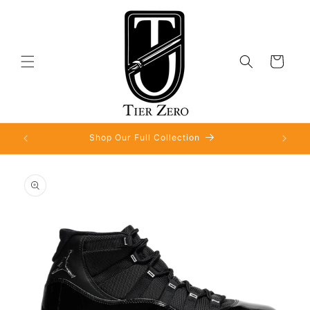
Skip to
content
Cart
Shop Our Full Collection
Skip to
product
information