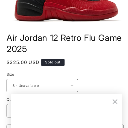
Open
media
Air Jordan 12 Retro Flu Game
1
in
modal
2025
Regular
$325.00 USD
Sold out
price
Size
Quantity
Decrease
Increase
quantity
quantity
for
for