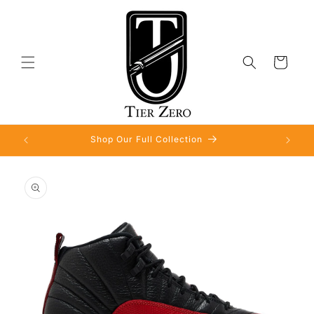
Skip to
content
Cart
Shop Our Full Collection
Skip to
product
information