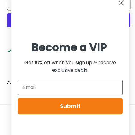
Air
Air
Add to cart
Jordan
Jordan
12
12
Retro
Retro
GS
GS
Stealth
Stealth
More payment options
Become a VIP
Pickup available at
Tier Zero Brooklyn
Usually ready in 24 hours
Get 10% off when you sign up & receive
View store information
exclusive deals.
Share
Submit
Payment
methods