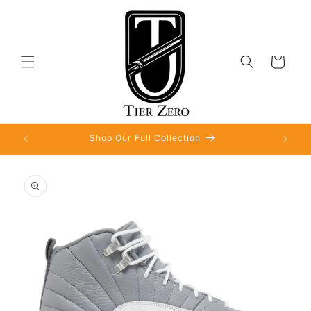
Skip to
content
Cart
Shop Our Full Collection
Skip to
product
information