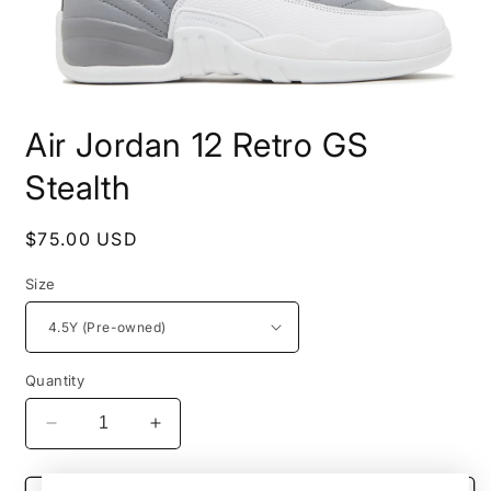
Open
media
Air Jordan 12 Retro GS
1
in
modal
Stealth
Regular
$75.00 USD
price
Size
Quantity
Decrease
Increase
quantity
quantity
for
for