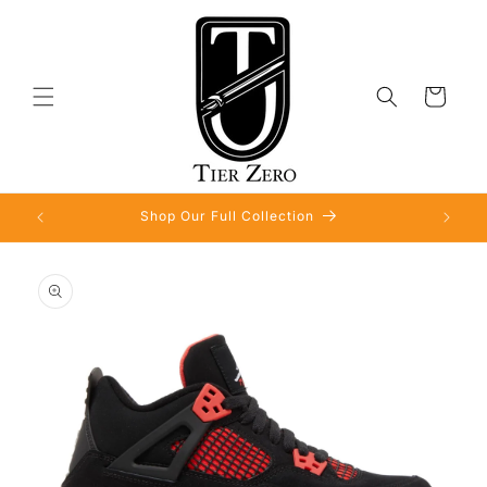
Skip to
content
Cart
Shop Our Full Collection
Skip to
product
information