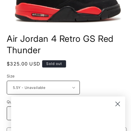
Open
media
Air Jordan 4 Retro GS Red
1
in
modal
Thunder
Regular
$325.00 USD
Sold out
price
Size
Quantity
Decrease
Increase
quantity
quantity
for
for