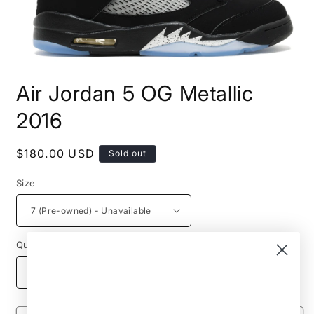
Open
media
Air Jordan 5 OG Metallic
1
in
modal
2016
Regular
$180.00 USD
Sold out
price
Size
Quantity
Decrease
Increase
quantity
quantity
for
for