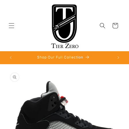
Skip to
content
Cart
Shop Our Full Collection
Skip to
product
information