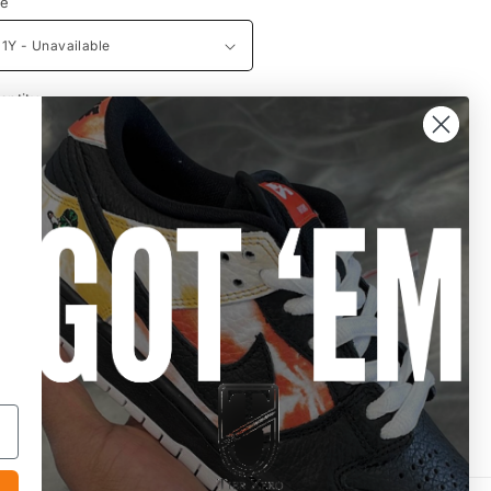
ze
antity
Decrease
Increase
quantity
quantity
for
for
Dunk
Dunk
Sold out
Low
Low
PS
PS
Active
Active
Fuchsia
Fuchsia
More payment options
Share