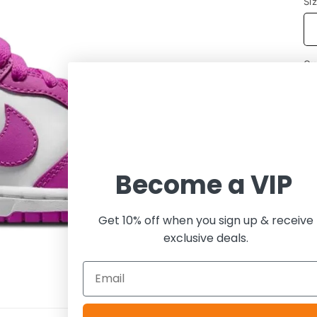
Si
Qu
Become a VIP
Get 10% off when you sign up & receive
exclusive deals.