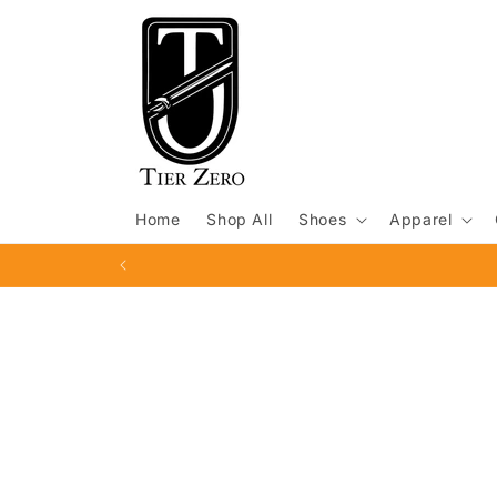
Skip to
content
Home
Shop All
Shoes
Apparel
Skip to
product
information