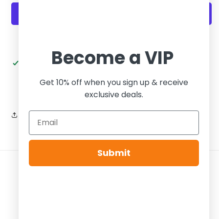
PS
PS
UNLV
UNLV
More payment options
Become a VIP
Pickup available at
Tier Zero Brooklyn
Usually ready in 24 hours
Get 10% off when you sign up & receive
View store information
exclusive deals.
Share
Submit
Payment
methods