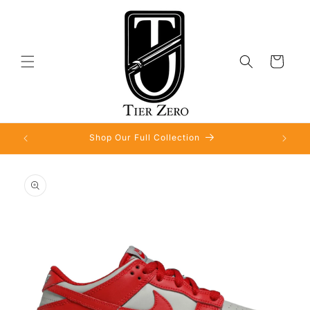
Skip to
content
Cart
Shop Our Full Collection
Skip to
product
information