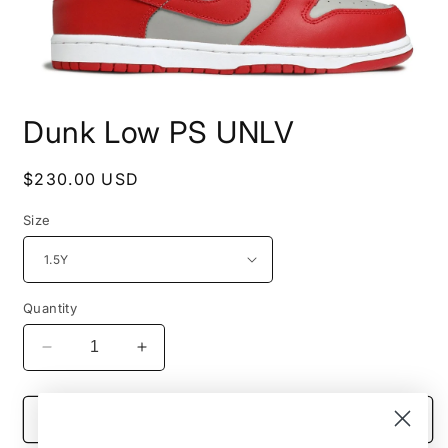
Open
media
Dunk Low PS UNLV
1
in
modal
Regular
$230.00 USD
price
Size
Quantity
Decrease
Increase
quantity
quantity
for
for
Dunk
Dunk
Add to cart
Low
Low