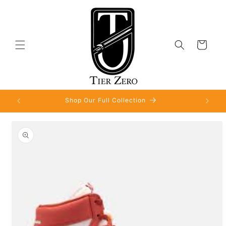
Skip to
content
Cart
Shop Our Full Collection
Skip to
product
information