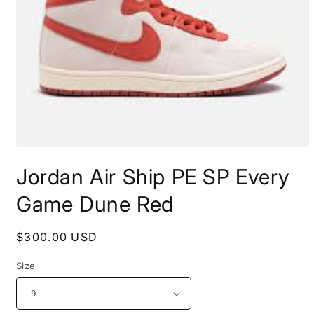
Open
media
Jordan Air Ship PE SP Every
1
in
modal
Game Dune Red
Regular
$300.00 USD
price
Size