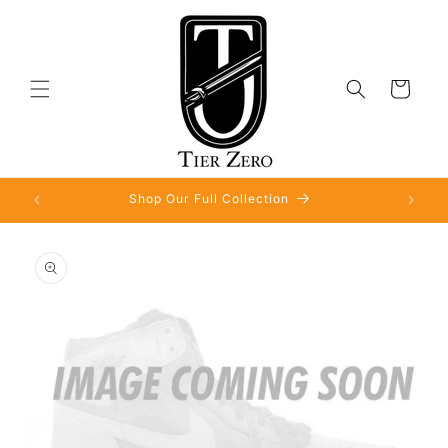
Skip to
content
Cart
Shop Our Full Collection
Skip to
product
information