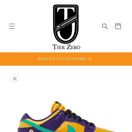
Skip to
content
Cart
Shop Our Full Collection
Skip to
product
information