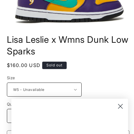
Open
media
Lisa Leslie x Wmns Dunk Low
1
in
modal
Sparks
Regular
$160.00 USD
Sold out
price
Size
Quantity
Decrease
Increase
quantity
quantity
for
for