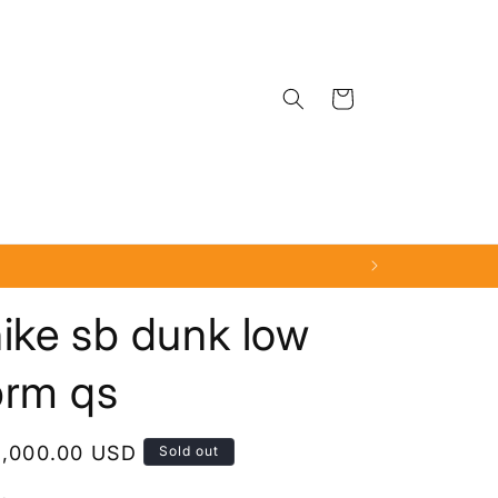
Cart
ike sb dunk low
prm qs
egular
1,000.00 USD
Sold out
rice