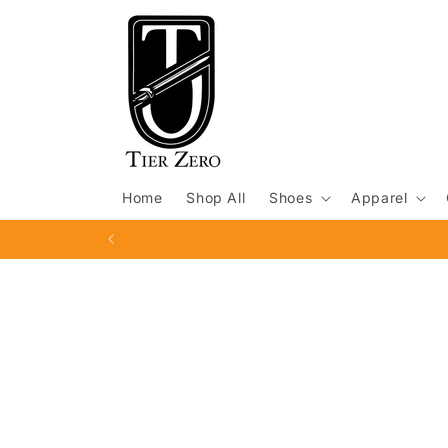
Skip to
content
Home
Shop All
Shoes
Apparel
Skip to
product
information