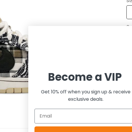
Si
Qu
Become a VIP
Get 10% off when you sign up & receive
exclusive deals.