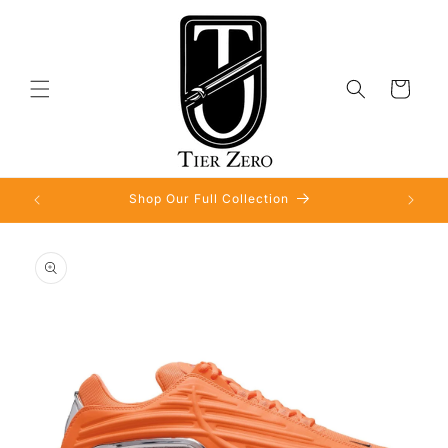
Skip to
content
Cart
Shop Our Full Collection
Skip to
product
information