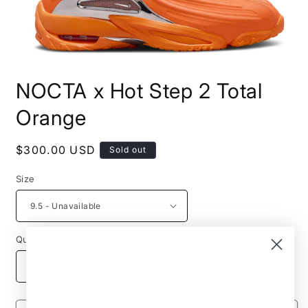
Open
media
NOCTA x Hot Step 2 Total
1
in
modal
Orange
Regular
$300.00 USD
Sold out
price
Size
Quantity
Decrease
Increase
quantity
quantity
for
for