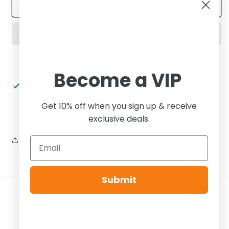
Wmns
Wmns
Add to cart
Dunk
Dunk
Low
Low
LX
LX
Black
Black
Croc
Croc
Become a VIP
Pickup available at
Tier Zero Brooklyn
Usually ready in 24 hours
Get 10% off when you sign up & receive
View store information
exclusive deals.
Share
Submit
Payment
methods