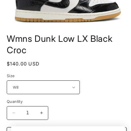
Open
media
Wmns Dunk Low LX Black
1
in
modal
Croc
Regular
$140.00 USD
price
Size
Quantity
Decrease
Increase
quantity
quantity
for
for