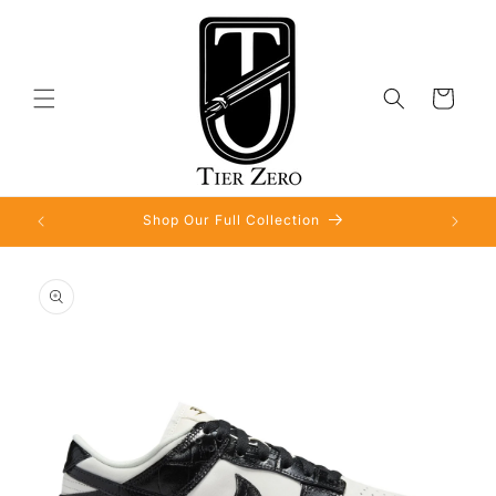
Skip to
content
Cart
Shop Our Full Collection
Skip to
product
information