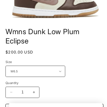
Open
media
Wmns Dunk Low Plum
1
in
modal
Eclipse
Regular
$200.00 USD
price
Size
Quantity
Decrease
Increase
quantity
quantity
for
for