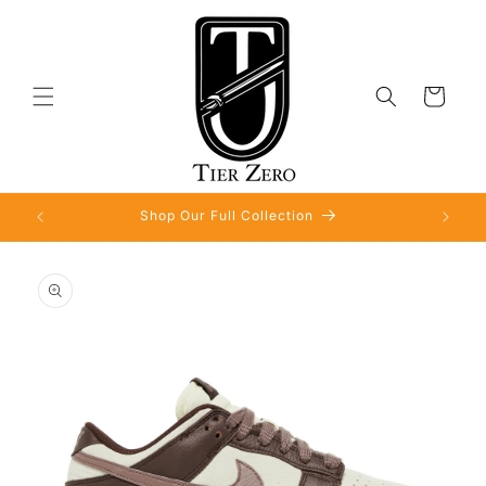
Skip to
content
Cart
Shop Our Full Collection
Skip to
product
information