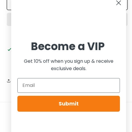
Wmns
Wmns
Add to cart
Dunk
Dunk
Low
Low
Plum
Plum
Eclipse
Eclipse
Become a VIP
Pickup available at
Tier Zero Brooklyn
Usually ready in 24 hours
Get 10% off when you sign up & receive
View store information
exclusive deals.
Share
Submit
Payment
methods