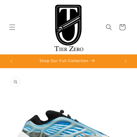
Skip to
content
Cart
Shop Our Full Collection
Skip to
product
information