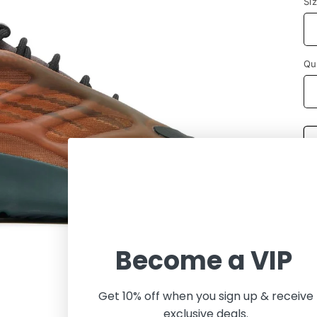
Si
Qu
Become a VIP
Get 10% off when you sign up & receive
exclusive deals.