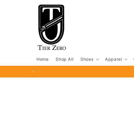
Skip to
content
Home
Shop All
Shoes
Apparel
Skip to
product
information