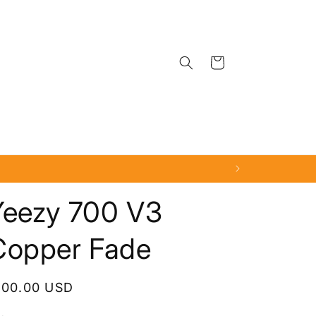
Cart
Yeezy 700 V3
Copper Fade
egular
100.00 USD
rice