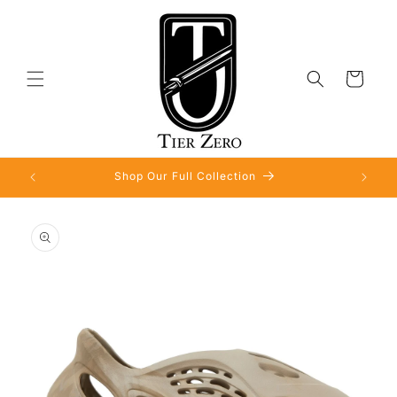
Skip to
content
Cart
Shop Our Full Collection
Skip to
product
information