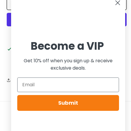
Yeezy
Yeezy
Add to cart
Foam
Foam
Runner
Runner
Stone
Stone
Sage
Sage
More payment options
Become a VIP
Pickup available at
Tier Zero Brooklyn
Usually ready in 24 hours
Get 10% off when you sign up & receive
View store information
exclusive deals.
Share
Submit
Payment
methods