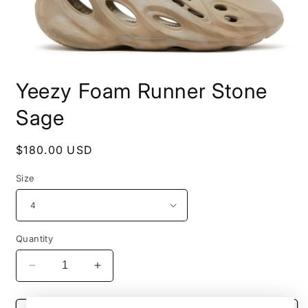
Open
media
Yeezy Foam Runner Stone
1
in
modal
Sage
Regular
$180.00 USD
price
Size
Quantity
Decrease
Increase
quantity
quantity
for
for