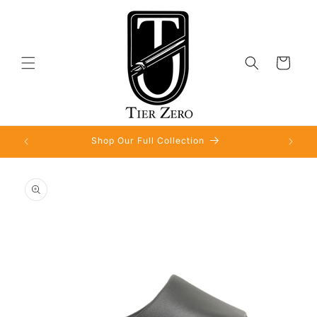
Skip to
content
Cart
Shop Our Full Collection
Skip to
product
information