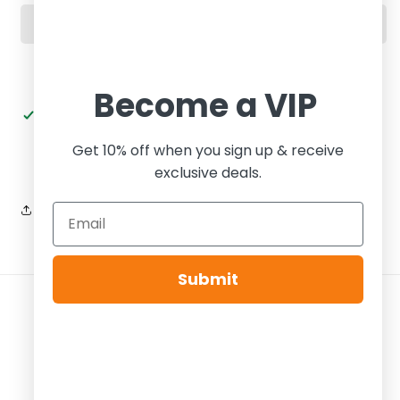
Dark
Dark
Onyx
Onyx
Become a VIP
Pickup available at
Tier Zero Brooklyn
Usually ready in 24 hours
Get 10% off when you sign up & receive
View store information
exclusive deals.
Share
Submit
Payment
methods