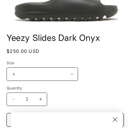
Open
media
Yeezy Slides Dark Onyx
1
in
modal
Regular
$250.00 USD
price
Size
Quantity
Decrease
Increase
quantity
quantity
for
for
Yeezy
Yeezy
Add to cart
Slides
Slides